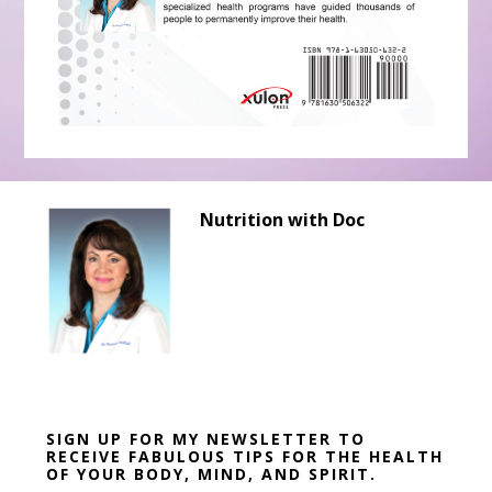
Before
Nutrition with Doc
Footer
SIGN UP FOR MY NEWSLETTER TO
RECEIVE FABULOUS TIPS FOR THE HEALTH
OF YOUR BODY, MIND, AND SPIRIT.