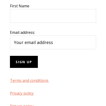
First Name
Email address:
Terms and conditions
Privacy policy