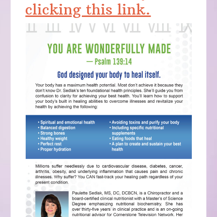
clicking this link.