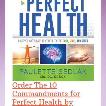
Order The 10
Commandments for
Perfect Health by